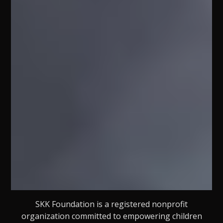
SKK Foundation is a registered nonprofit
organization committed to empowering children