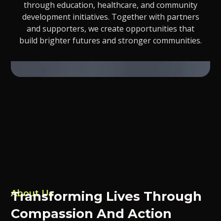
through education, healthcare, and community
development initiatives. Together with partners
and supporters, we create opportunities that
build brighter futures and stronger communities.
About Us
Transforming Lives Through
Compassion And Action