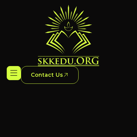
Contact Us