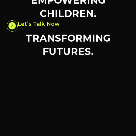
EMPOWERING
CHILDREN.
Let’s Talk Now
TRANSFORMING
FUTURES.