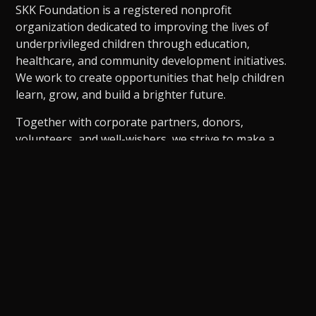
SKK Foundation is a registered nonprofit
organization dedicated to improving the lives of
underprivileged children through education,
healthcare, and community development initiatives.
We work to create opportunities that help children
learn, grow, and build a brighter future.
Together with corporate partners, donors,
volunteers, and well-wishers, we strive to make a
meaningful and sustainable difference in society.
Dedicated to empowering children through
education, healthcare, and community development,
creating lasting opportunities and meaningful social
impact for a brighter future.
Become a CSR Partner