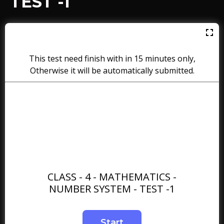
TEST -1
This test need finish with in 15 minutes only,
Otherwise it will be automatically submitted.
CLASS - 4 - MATHEMATICS -
NUMBER SYSTEM - TEST -1