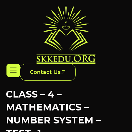
Contact Us
CLASS – 4 –
MATHEMATICS –
NUMBER SYSTEM –