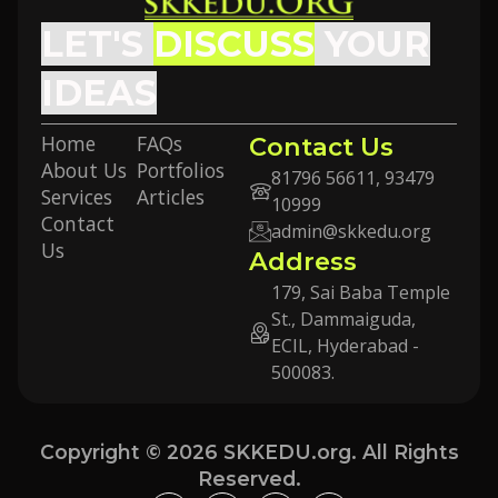
LET'S
DISCUSS
YOUR
IDEAS
Home
FAQs
Contact Us
About Us
Portfolios
81796 56611, 93479
Services
Articles
10999
Contact
admin@skkedu.org
Us
Address
179, Sai Baba Temple
St., Dammaiguda,
ECIL, Hyderabad -
500083.
Copyright © 2026 SKKEDU.org. All Rights
Reserved.