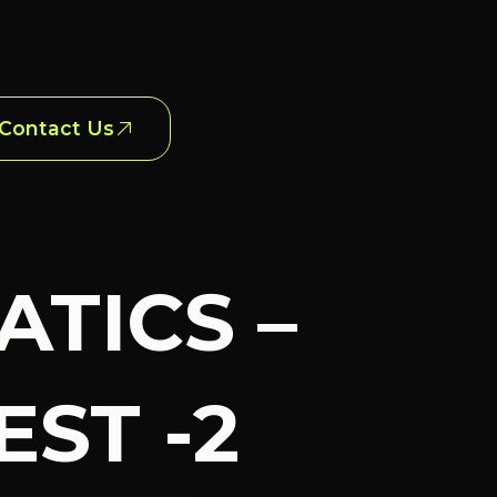
Contact Us
ATICS –
ST -2