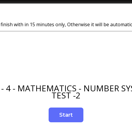
finish with in 15 minutes only, Otherwise it will be automati
 - 4 - MATHEMATICS - NUMBER SY
TEST -2