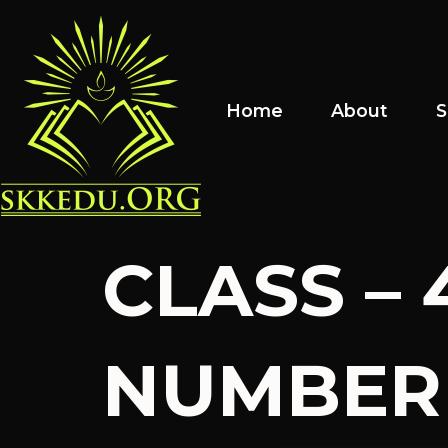
Home
About
S
CLASS – 
NUMBER 