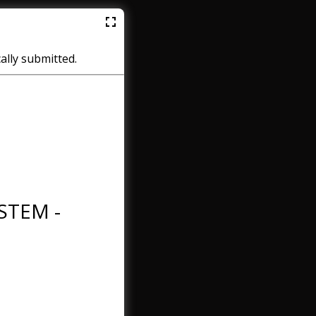
cally submitted.
STEM -