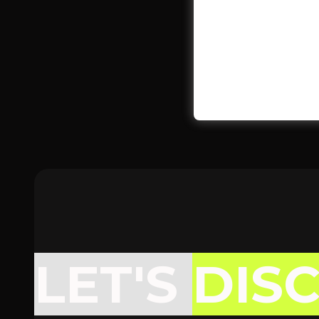
LET'S
DIS