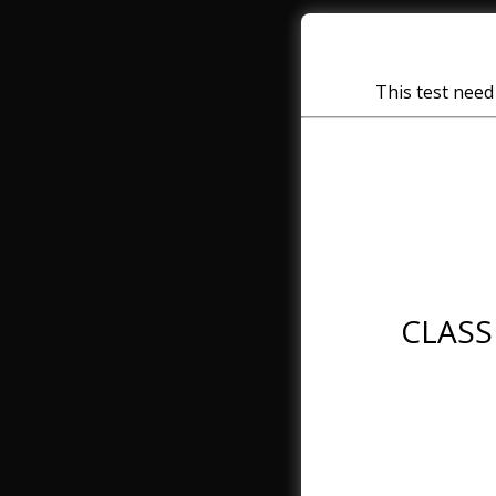
This test need 
CLASS