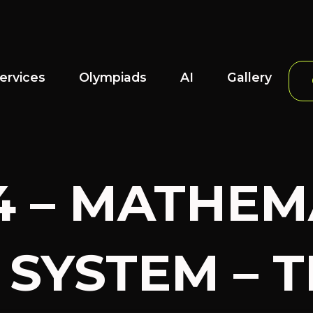
ervices
Olympiads
AI
Gallery
4 – MATHEM
SYSTEM – TE