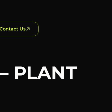
Contact Us
 – PLANT