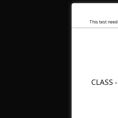
This test need 
CLASS -