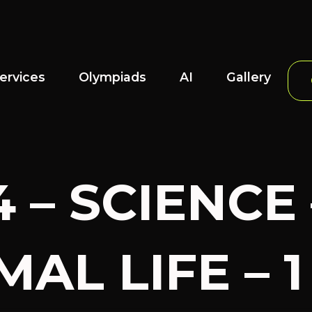
ervices
Olympiads
AI
Gallery
4 – SCIENCE
AL LIFE – 1