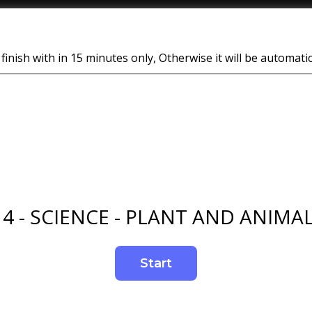
finish with in 15 minutes only, Otherwise it will be automati
 4 - SCIENCE - PLANT AND ANIMAL 