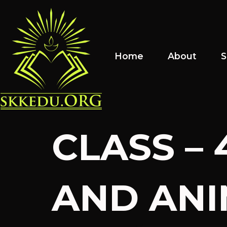
Home
About
S
CLASS – 
AND ANIM