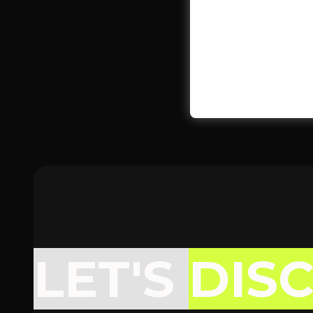
LET'S
DIS