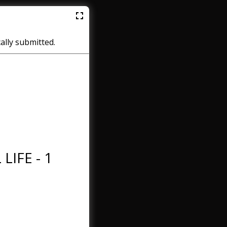
cally submitted.
LIFE - 1