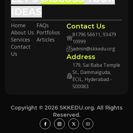
IDEAS
Home
FAQs
Contact Us
About Us
Portfolios
81796 56611, 93479
Services
Articles
10999
Contact
admin@skkedu.org
Us
Address
179, Sai Baba Temple
St., Dammaiguda,
ECIL, Hyderabad -
500083.
Copyright © 2026 SKKEDU.org. All Rights
Reserved.