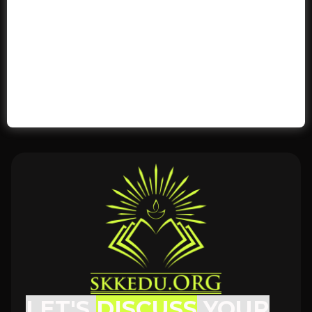
LET'S
DISCUSS
YOUR