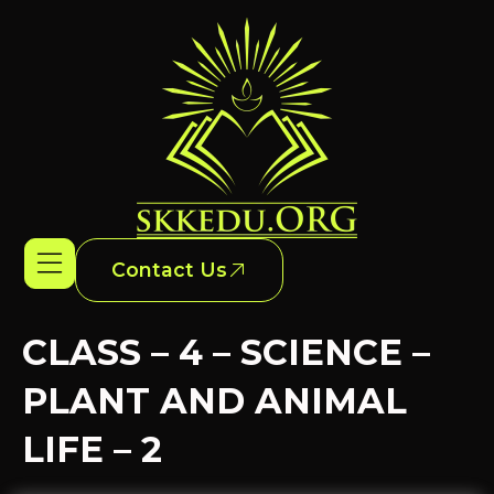
Contact Us
CLASS – 4 – SCIENCE –
PLANT AND ANIMAL
LIFE – 2