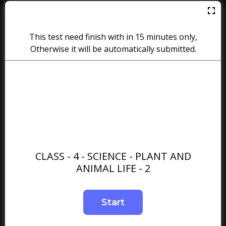
This test need finish with in 15 minutes only,
Otherwise it will be automatically submitted.
CLASS - 4 - SCIENCE - PLANT AND
ANIMAL LIFE - 2