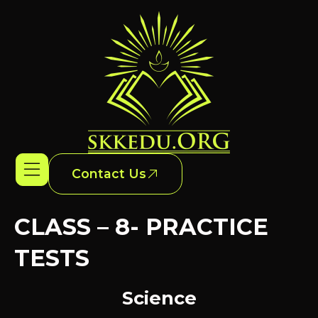
Contact Us
CLASS – 8- PRACTICE
TESTS
Science