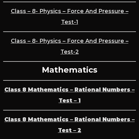
Class – 8- Physics – Force And Pressure –
Test-1
Class – 8- Physics – Force And Pressure –
Test-2
Mathematics
Class 8 Mathematics – Rational Numbers –
Test – 1
Class 8 Mathematics – Rational Numbers –
Test – 2