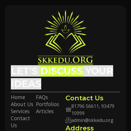
LET'S
DISCUSS
YOUR
IDEAS
Home
FAQs
Contact Us
About Us
Portfolios
81796 56611, 93479
Services
Articles
10999
Contact
admin@skkedu.org
Us
Address