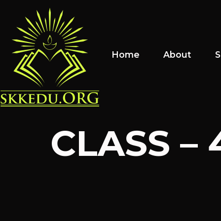
Home
About
S
CLASS – 