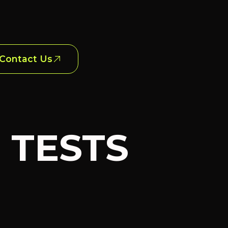
Contact Us
E TESTS