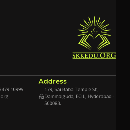
Address
3479 10999
179, Sai Baba Temple St.,
.org
Dammaiguda, ECIL, Hyderabad -
500083.