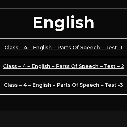
English
Class – 4 – English – Parts Of Speech – Test -1
Class – 4 – English – Parts Of Speech – Test – 2
Class – 4 – English – Parts Of Speech – Test -3