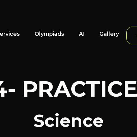
ervices
Olympiads
AI
Gallery
4- PRACTIC
Science