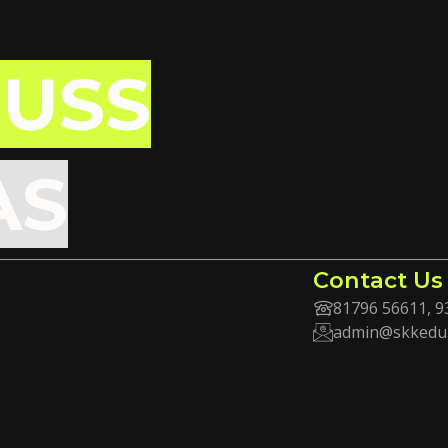
CUSS
AS
Contact Us
81796 56611, 9
admin@skkedu