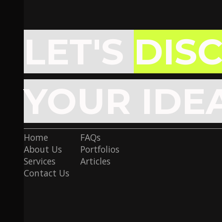
LET'S
DIS
YOUR IDE
Home
FAQs
About Us
Portfolios
Services
Articles
Contact Us