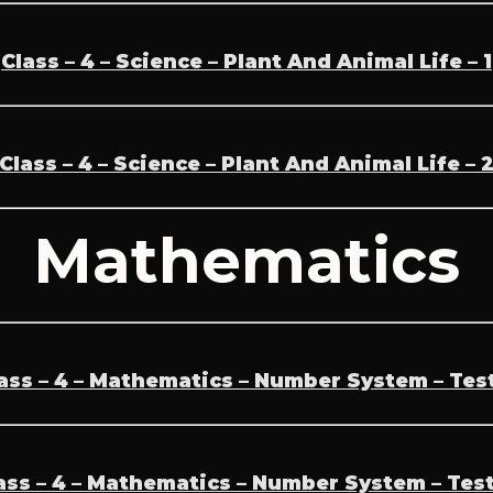
Class – 4 – Science – Plant And Animal Life – 1
Class – 4 – Science – Plant And Animal Life – 
Mathematics
ass – 4 – Mathematics – Number System – Test
ass – 4 – Mathematics – Number System – Test